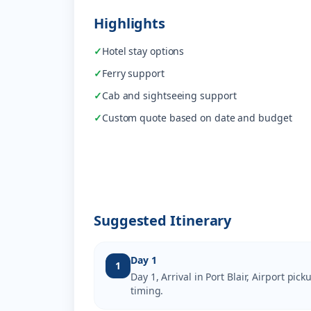
Highlights
✓
Hotel stay options
✓
Ferry support
✓
Cab and sightseeing support
✓
Custom quote based on date and budget
Suggested Itinerary
Day 1
1
Day 1, Arrival in Port Blair, Airport pi
timing.