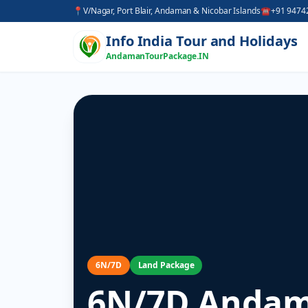
📍
V/Nagar, Port Blair, Andaman & Nicobar Islands
☎
+91 9474
Info India Tour and Holidays
AndamanTourPackage.IN
6N/7D
Land Package
6N/7D Andam