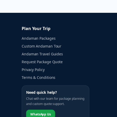
Plan Your Trip
Andaman Packages
Custom Andaman Tour
Andaman Travel Guides
Request Package Quote
Privacy Policy
Terms & Conditions
Need quick help?
Chat with our team for package planning
and custom quote support.
WhatsApp Us