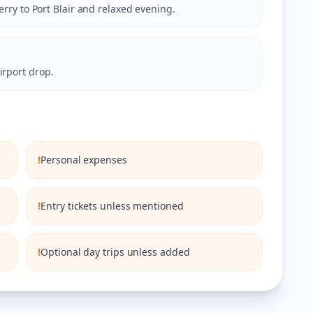
ferry to Port Blair and relaxed evening.
irport drop.
!
Personal expenses
!
Entry tickets unless mentioned
!
Optional day trips unless added