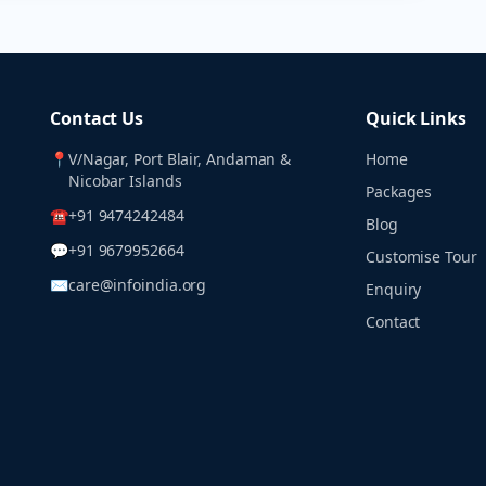
Contact Us
Quick Links
📍
V/Nagar, Port Blair, Andaman &
Home
Nicobar Islands
Packages
☎
+91 9474242484
Blog
💬
+91 9679952664
Customise Tour
✉
care@infoindia.org
Enquiry
Contact