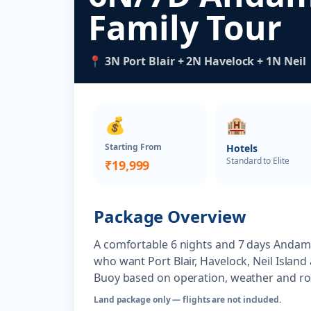
Family Tour
📍 3N Port Blair + 2N Havelock + 1N Neil
💰
🏨
Starting From
Hotels
Standard to Elite
₹19,999
Package Overview
A comfortable 6 nights and 7 days Andama
who want Port Blair, Havelock, Neil Island
Buoy based on operation, weather and rout
Land package only — flights are not included.