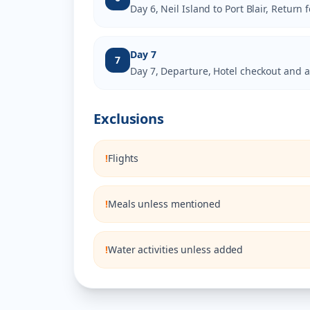
Day 6, Neil Island to Port Blair, Return 
Day 7
7
Day 7, Departure, Hotel checkout and a
Exclusions
!
Flights
!
Meals unless mentioned
!
Water activities unless added