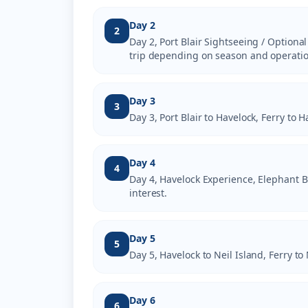
Day 2
2
Day 2, Port Blair Sightseeing / Optional
trip depending on season and operatio
Day 3
3
Day 3, Port Blair to Havelock, Ferry to
Day 4
4
Day 4, Havelock Experience, Elephant B
interest.
Day 5
5
Day 5, Havelock to Neil Island, Ferry to
Day 6
6