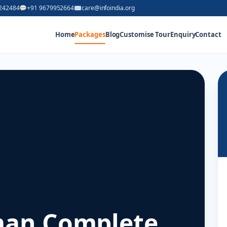
242484
💬
+91 9679952664
✉
care@infoindia.org
Home
Packages
Blog
Customise Tour
Enquiry
Contact
an Complete