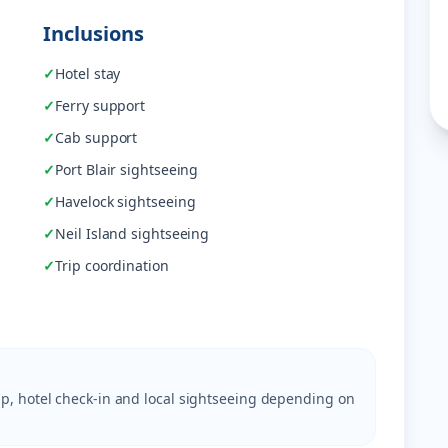
Inclusions
✓
Hotel stay
✓
Ferry support
✓
Cab support
✓
Port Blair sightseeing
✓
Havelock sightseeing
✓
Neil Island sightseeing
✓
Trip coordination
ckup, hotel check-in and local sightseeing depending on