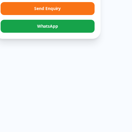
Send Enquiry
WhatsApp