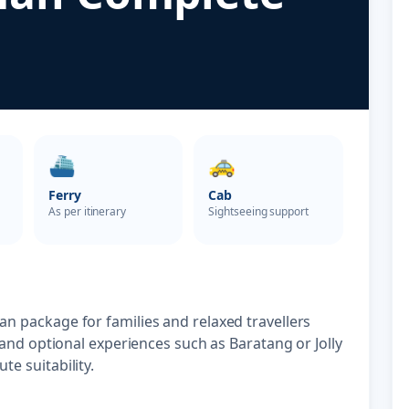
⛴️
🚕
Ferry
Cab
As per itinerary
Sightseeing support
n package for families and relaxed travellers
 and optional experiences such as Baratang or Jolly
e suitability.