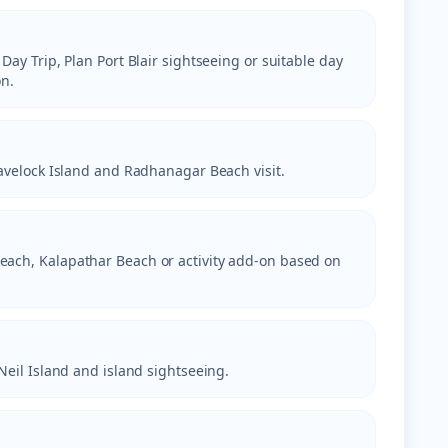
 Day Trip, Plan Port Blair sightseeing or suitable day
n.
 Havelock Island and Radhanagar Beach visit.
each, Kalapathar Beach or activity add-on based on
 Neil Island and island sightseeing.