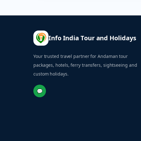
Info India Tour and Holidays
Your trusted travel partner for Andaman tour
packages, hotels, ferry transfers, sightseeing and
custom holidays.
💬