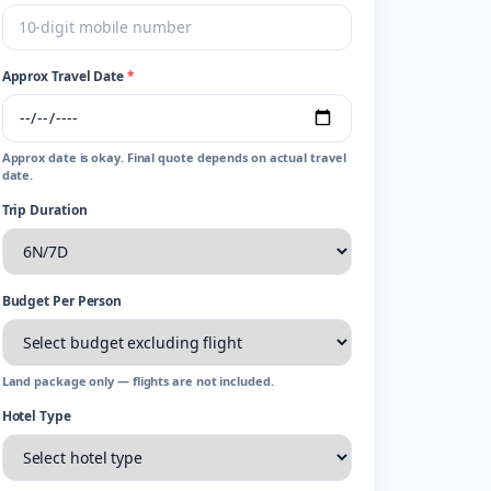
Approx Travel Date
*
Approx date is okay. Final quote depends on actual travel
date.
Trip Duration
Budget Per Person
Land package only — flights are not included.
Hotel Type