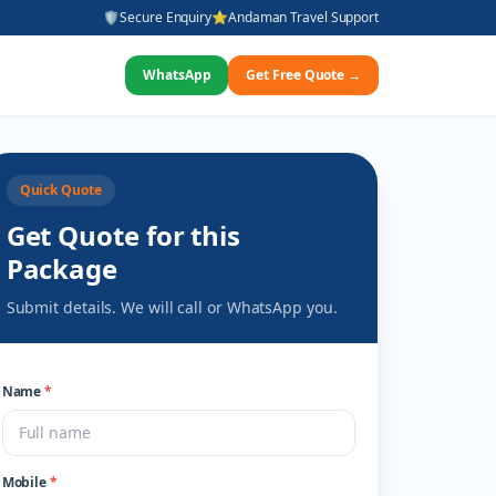
🛡️
Secure Enquiry
⭐
Andaman Travel Support
WhatsApp
Get Free Quote →
Quick Quote
Get Quote for this
Package
Submit details. We will call or WhatsApp you.
Name
*
Mobile
*