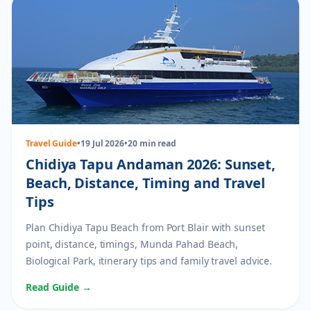
Travel Guide
•
19 Jul 2026
•
20 min read
Chidiya Tapu Andaman 2026: Sunset,
Beach, Distance, Timing and Travel
Tips
Plan Chidiya Tapu Beach from Port Blair with sunset
point, distance, timings, Munda Pahad Beach,
Biological Park, itinerary tips and family travel advice.
Read Guide →