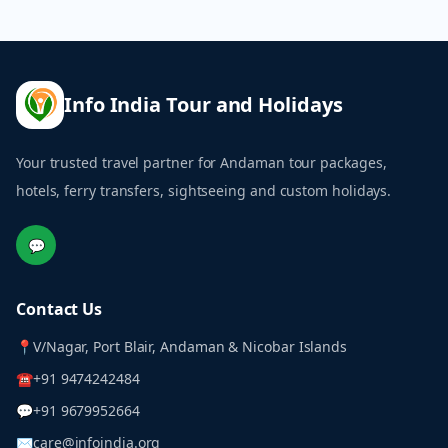
Info India Tour and Holidays
Your trusted travel partner for Andaman tour packages,
hotels, ferry transfers, sightseeing and custom holidays.
💬
Contact Us
📍
V/Nagar, Port Blair, Andaman & Nicobar Islands
☎
+91 9474242484
💬
+91 9679952664
✉
care@infoindia.org