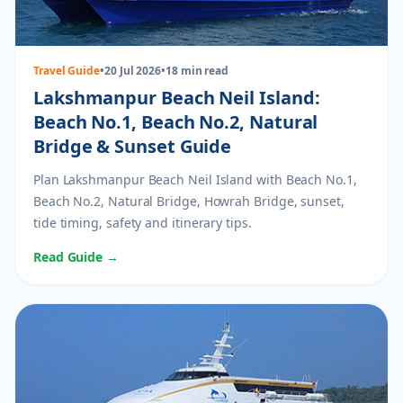
Travel Guide
•
20 Jul 2026
•
18 min read
Lakshmanpur Beach Neil Island:
Beach No.1, Beach No.2, Natural
Bridge & Sunset Guide
Plan Lakshmanpur Beach Neil Island with Beach No.1,
Beach No.2, Natural Bridge, Howrah Bridge, sunset,
tide timing, safety and itinerary tips.
Read Guide →