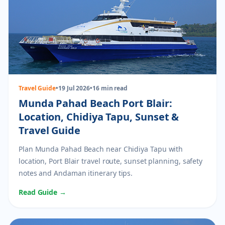
Travel Guide
•
19 Jul 2026
•
16 min read
Munda Pahad Beach Port Blair:
Location, Chidiya Tapu, Sunset &
Travel Guide
Plan Munda Pahad Beach near Chidiya Tapu with
location, Port Blair travel route, sunset planning, safety
notes and Andaman itinerary tips.
Read Guide →