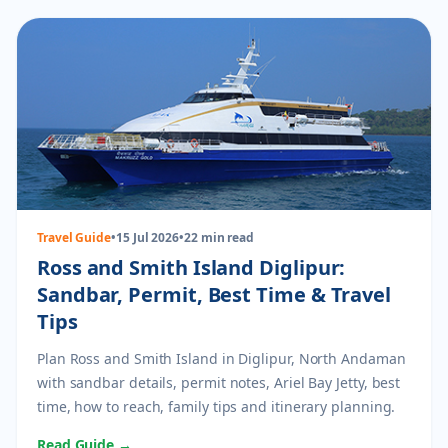
Travel Guide
•
15 Jul 2026
•
22 min read
Ross and Smith Island Diglipur:
Sandbar, Permit, Best Time & Travel
Tips
Plan Ross and Smith Island in Diglipur, North Andaman
with sandbar details, permit notes, Ariel Bay Jetty, best
time, how to reach, family tips and itinerary planning.
Read Guide →