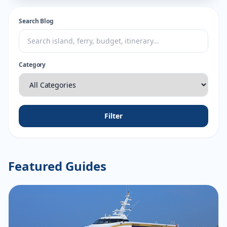
Search Blog
Category
Filter
Featured Guides