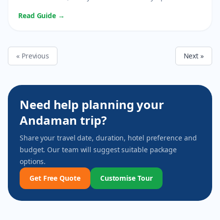
Read Guide →
« Previous
Next »
Need help planning your
Andaman trip?
Share your travel date, duration, hotel preference and
budget. Our team will suggest suitable package
options.
Get Free Quote
Customise Tour