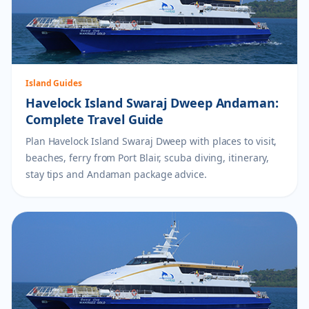
Island Guides
Havelock Island Swaraj Dweep Andaman:
Complete Travel Guide
Plan Havelock Island Swaraj Dweep with places to visit,
beaches, ferry from Port Blair, scuba diving, itinerary,
stay tips and Andaman package advice.