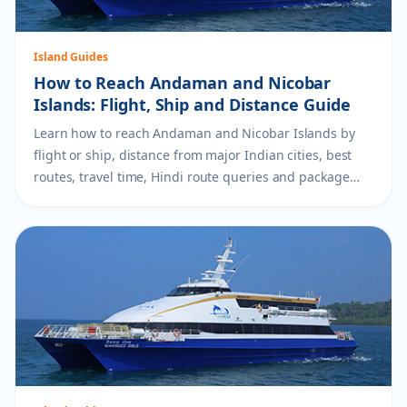
Island Guides
How to Reach Andaman and Nicobar
Islands: Flight, Ship and Distance Guide
Learn how to reach Andaman and Nicobar Islands by
flight or ship, distance from major Indian cities, best
routes, travel time, Hindi route queries and package
planning tips.