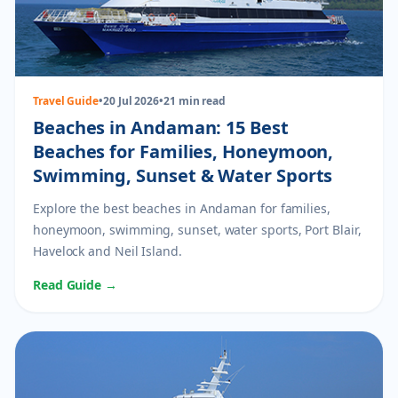
Travel Guide
•
20 Jul 2026
•
21 min read
Beaches in Andaman: 15 Best
Beaches for Families, Honeymoon,
Swimming, Sunset & Water Sports
Explore the best beaches in Andaman for families,
honeymoon, swimming, sunset, water sports, Port Blair,
Havelock and Neil Island.
Read Guide →