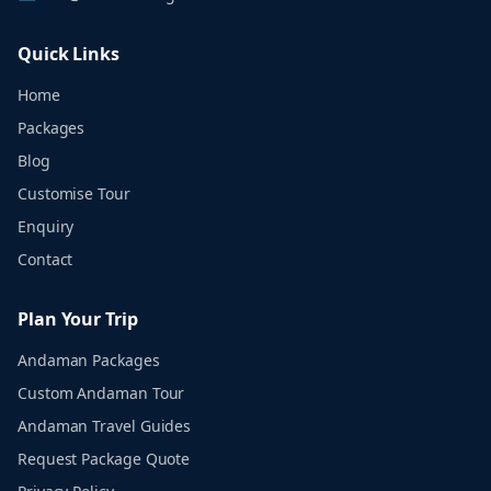
Quick Links
Home
Packages
Blog
Customise Tour
Enquiry
Contact
Plan Your Trip
Andaman Packages
Custom Andaman Tour
Andaman Travel Guides
Request Package Quote