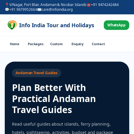
📍
V/Nagar, Port Blair, Andaman & Nicobar Islands
☎
+91 9474242484
💬
+91 9679952664
✉
care@infoindia.org
Info India Tour and Holidays
WhatsApp
Home
Packages
Custom
Enquiry
Contact
Andaman Travel Guides
Plan Better With
Practical Andaman
Travel Guides
Read useful guides about islands, ferry planning,
hotels, sightseeing, activities, budget and package