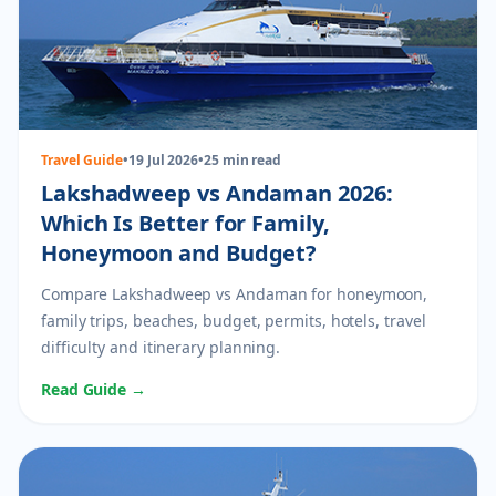
Travel Guide
•
19 Jul 2026
•
25 min read
Lakshadweep vs Andaman 2026:
Which Is Better for Family,
Honeymoon and Budget?
Compare Lakshadweep vs Andaman for honeymoon,
family trips, beaches, budget, permits, hotels, travel
difficulty and itinerary planning.
Read Guide →