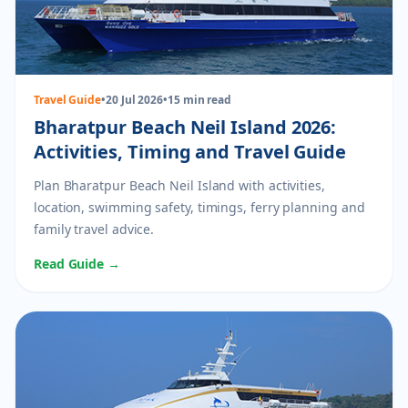
Travel Guide
•
20 Jul 2026
•
15 min read
Bharatpur Beach Neil Island 2026:
Activities, Timing and Travel Guide
Plan Bharatpur Beach Neil Island with activities,
location, swimming safety, timings, ferry planning and
family travel advice.
Read Guide →