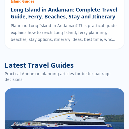
Island Guides
Long Island in Andaman: Complete Travel
Guide, Ferry, Beaches, Stay and Itinerary
Planning Long Island in Andaman? This practical guide
explains how to reach Long Island, ferry planning,
beaches, stay options, itinerary ideas, best time, who
should visit and how to add it to an Andaman package.
Latest Travel Guides
Practical Andaman planning articles for better package
decisions.