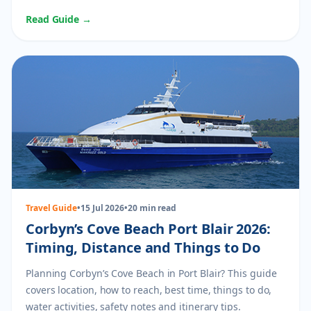
planning.
Read Guide →
Travel Guide
•
15 Jul 2026
•
20 min read
Corbyn’s Cove Beach Port Blair 2026:
Timing, Distance and Things to Do
Planning Corbyn’s Cove Beach in Port Blair? This guide
covers location, how to reach, best time, things to do,
water activities, safety notes and itinerary tips.