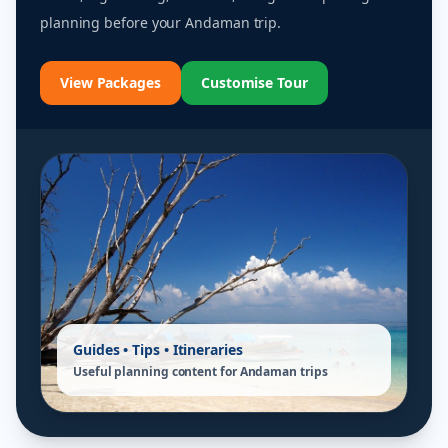
planning before your Andaman trip.
View Packages
Customise Tour
Guides • Tips • Itineraries
Useful planning content for Andaman trips