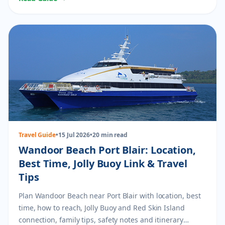
Travel Guide
•
15 Jul 2026
•
20 min read
Wandoor Beach Port Blair: Location,
Best Time, Jolly Buoy Link & Travel
Tips
Plan Wandoor Beach near Port Blair with location, best
time, how to reach, Jolly Buoy and Red Skin Island
connection, family tips, safety notes and itinerary