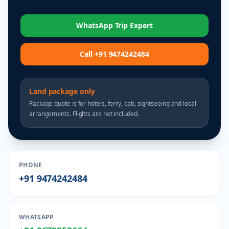
WhatsApp Trip Expert
Call +91 9474242484
Land package only
Package quote is for hotels, ferry, cab, sightseeing and local
arrangements. Flights are not included.
PHONE
+91 9474242484
WHATSAPP