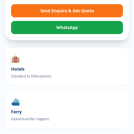
Send Enquiry & Get Quote
WhatsApp
🏨
Hotels
Standard to Elite options.
⛴️
Ferry
Island transfer support.