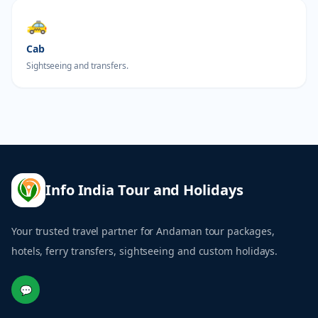
🚕
Cab
Sightseeing and transfers.
Info India Tour and Holidays
Your trusted travel partner for Andaman tour packages,
hotels, ferry transfers, sightseeing and custom holidays.
💬