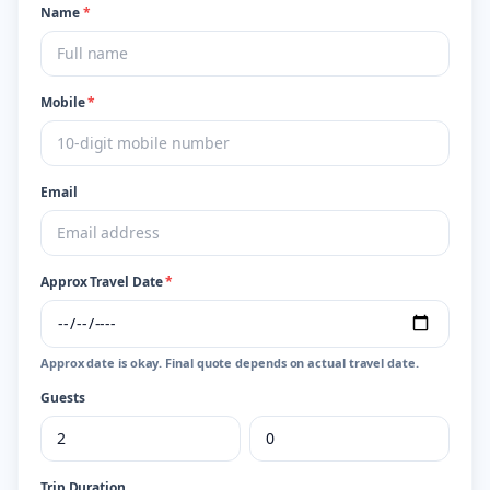
Name
*
Mobile
*
Email
Approx Travel Date
*
Approx date is okay. Final quote depends on actual travel date.
Guests
Trip Duration