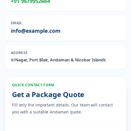
+91 9679952664
EMAIL
info@example.com
ADDRESS
V/Nagar, Port Blair, Andaman & Nicobar Islands
QUICK CONTACT FORM
Get a Package Quote
Fill only the important details. Our team will contact
you with a suitable Andaman quote.