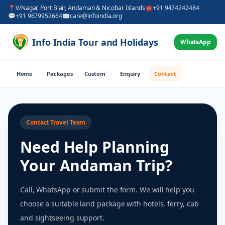
📍
V/Nagar, Port Blair, Andaman & Nicobar Islands
☎
+91 9474242484
💬
+91 9679952664
✉
care@infoindia.org
Info India Tour and Holidays
WhatsApp
Home
Packages
Custom
Enquiry
Contact
Contact Travel Team
Need Help Planning
Your Andaman Trip?
Call, WhatsApp or submit the form. We will help you
choose a suitable land package with hotels, ferry, cab
and sightseeing support.