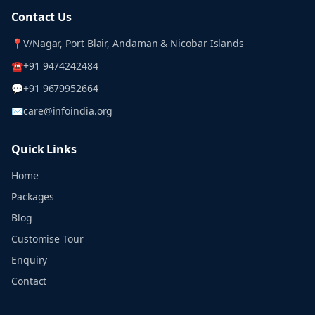
Contact Us
📍
V/Nagar, Port Blair, Andaman & Nicobar Islands
☎
+91 9474242484
💬
+91 9679952664
✉
care@infoindia.org
Quick Links
Home
Packages
Blog
Customise Tour
Enquiry
Contact