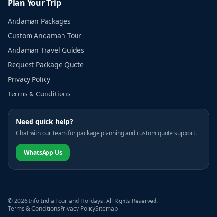
Plan Your Trip
Andaman Packages
Custom Andaman Tour
Andaman Travel Guides
Request Package Quote
Privacy Policy
Terms & Conditions
Need quick help?
Chat with our team for package planning and custom quote support.
WhatsApp Us
© 2026 Info India Tour and Holidays. All Rights Reserved.
Terms & Conditions
Privacy Policy
Sitemap