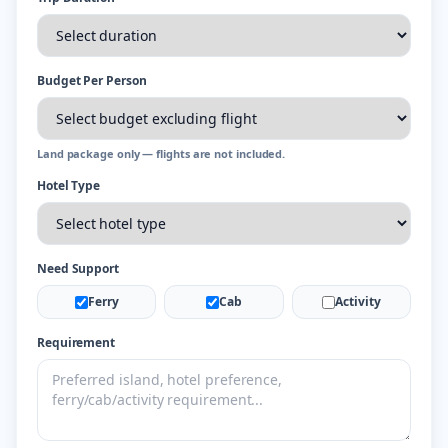
Budget Per Person
Land package only — flights are not included.
Hotel Type
Need Support
Ferry
Cab
Activity
Requirement