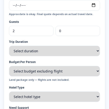
Approx date is okay. Final quote depends on actual travel date.
Guests
Trip Duration
Budget Per Person
Land package only — flights are not included.
Hotel Type
Need Support