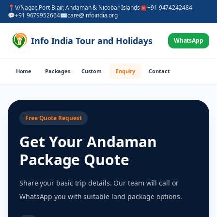
📍
V/Nagar, Port Blair, Andaman & Nicobar Islands
☎
+91 9474242484
💬
+91 9679952664
✉
care@infoindia.org
Info India Tour and Holidays
WhatsApp
Home
Packages
Custom
Enquiry
Contact
Free Quote Request
Get Your Andaman
Package Quote
Share your basic trip details. Our team will call or
WhatsApp you with suitable land package options.