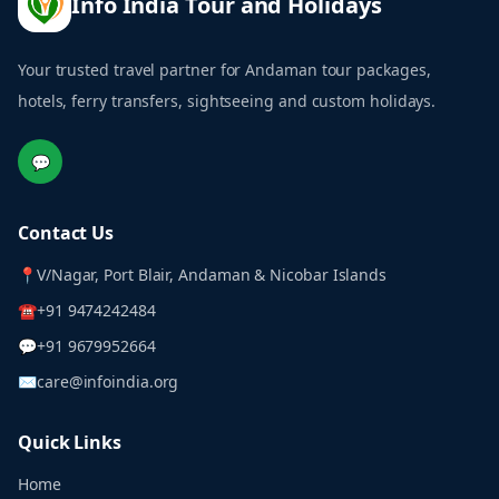
Info India Tour and Holidays
Your trusted travel partner for Andaman tour packages,
hotels, ferry transfers, sightseeing and custom holidays.
💬
Contact Us
📍
V/Nagar, Port Blair, Andaman & Nicobar Islands
☎
+91 9474242484
💬
+91 9679952664
✉
care@infoindia.org
Quick Links
Home