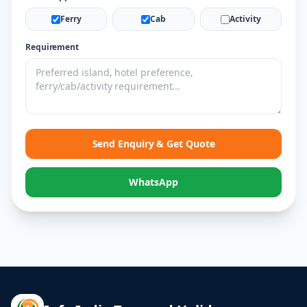
Ferry
Cab
Activity
Requirement
Send Enquiry & Get Quote
WhatsApp