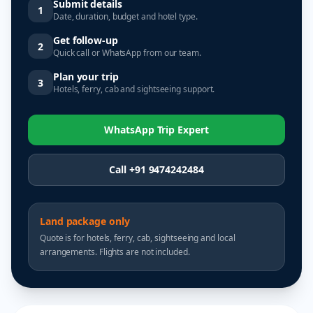
Submit details
1
Date, duration, budget and hotel type.
Get follow-up
2
Quick call or WhatsApp from our team.
Plan your trip
3
Hotels, ferry, cab and sightseeing support.
WhatsApp Trip Expert
Call +91 9474242484
Land package only
Quote is for hotels, ferry, cab, sightseeing and local
arrangements. Flights are not included.