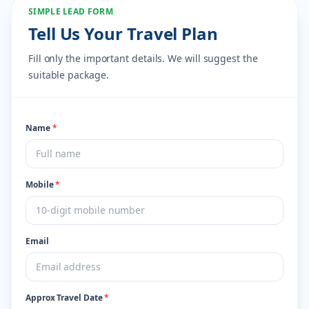
SIMPLE LEAD FORM
Tell Us Your Travel Plan
Fill only the important details. We will suggest the
suitable package.
Name
*
Mobile
*
Email
Approx Travel Date
*