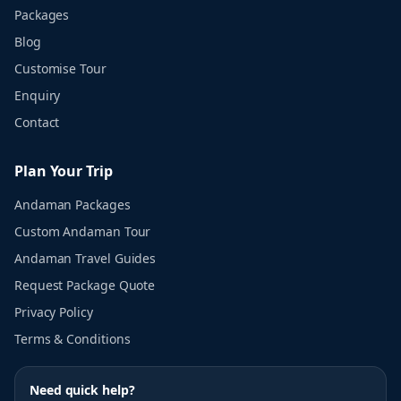
Packages
Blog
Customise Tour
Enquiry
Contact
Plan Your Trip
Andaman Packages
Custom Andaman Tour
Andaman Travel Guides
Request Package Quote
Privacy Policy
Terms & Conditions
Need quick help?