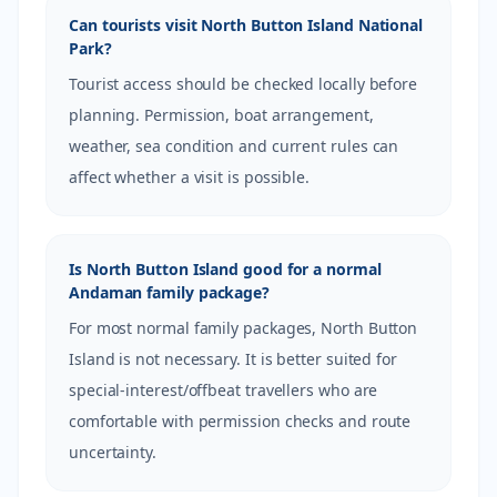
Can tourists visit North Button Island National
Park?
Tourist access should be checked locally before
planning. Permission, boat arrangement,
weather, sea condition and current rules can
affect whether a visit is possible.
Is North Button Island good for a normal
Andaman family package?
For most normal family packages, North Button
Island is not necessary. It is better suited for
special-interest/offbeat travellers who are
comfortable with permission checks and route
uncertainty.