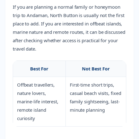
If you are planning a normal family or honeymoon
trip to Andaman, North Button is usually not the first
place to add. If you are interested in offbeat islands,
marine nature and remote routes, it can be discussed
after checking whether access is practical for your
travel date.
Best For
Not Best For
Offbeat travellers,
First-time short trips,
nature lovers,
casual beach visits, fixed
marine-life interest,
family sightseeing, last-
remote island
minute planning
curiosity