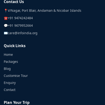
Contact Us
📍
V/Nagar, Port Blair, Andaman & Nicobar Islands
☎
+91 9474242484
💬
+91 9679952664
✉
care@infoindia.org
Quick Links
Home
Packages
Blog
Customise Tour
Enquiry
Contact
Plan Your Trip