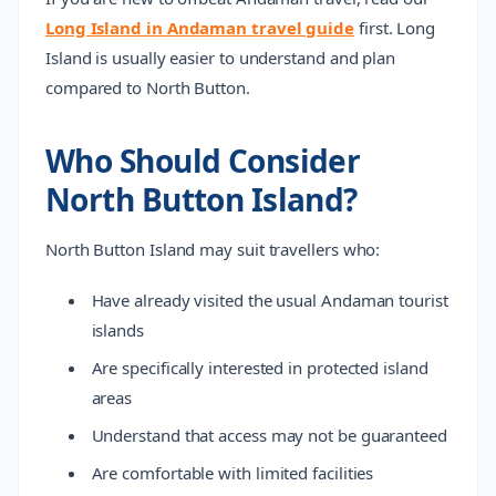
Long Island in Andaman travel guide
first. Long
Island is usually easier to understand and plan
compared to North Button.
Who Should Consider
North Button Island?
North Button Island may suit travellers who:
Have already visited the usual Andaman tourist
islands
Are specifically interested in protected island
areas
Understand that access may not be guaranteed
Are comfortable with limited facilities