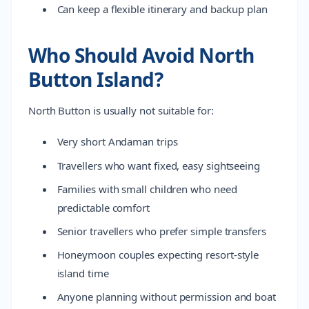
Can keep a flexible itinerary and backup plan
Who Should Avoid North
Button Island?
North Button is usually not suitable for:
Very short Andaman trips
Travellers who want fixed, easy sightseeing
Families with small children who need
predictable comfort
Senior travellers who prefer simple transfers
Honeymoon couples expecting resort-style
island time
Anyone planning without permission and boat