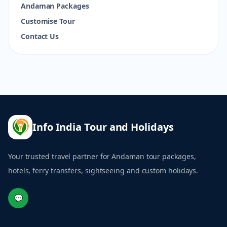
Andaman Packages
Customise Tour
Contact Us
Info India Tour and Holidays
Your trusted travel partner for Andaman tour packages,
hotels, ferry transfers, sightseeing and custom holidays.
💬