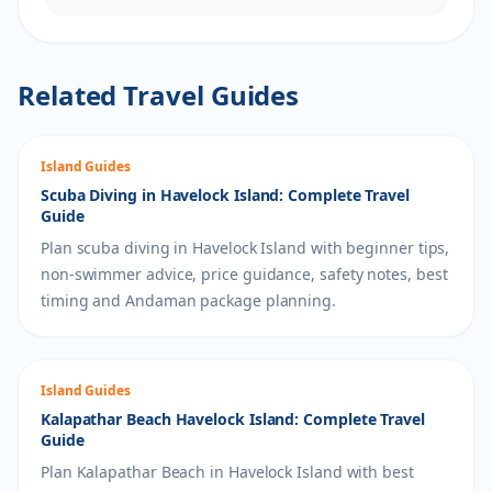
Related Travel Guides
Island Guides
Scuba Diving in Havelock Island: Complete Travel
Guide
Plan scuba diving in Havelock Island with beginner tips,
non-swimmer advice, price guidance, safety notes, best
timing and Andaman package planning.
Island Guides
Kalapathar Beach Havelock Island: Complete Travel
Guide
Plan Kalapathar Beach in Havelock Island with best