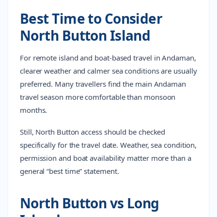
Best Time to Consider
North Button Island
For remote island and boat-based travel in Andaman,
clearer weather and calmer sea conditions are usually
preferred. Many travellers find the main Andaman
travel season more comfortable than monsoon
months.
Still, North Button access should be checked
specifically for the travel date. Weather, sea condition,
permission and boat availability matter more than a
general “best time” statement.
North Button vs Long