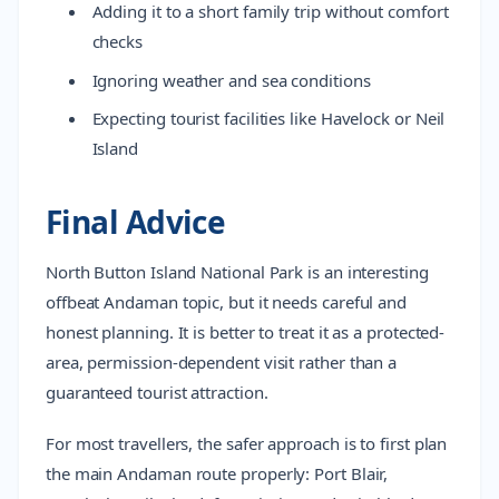
Adding it to a short family trip without comfort
checks
Ignoring weather and sea conditions
Expecting tourist facilities like Havelock or Neil
Island
Final Advice
North Button Island National Park is an interesting
offbeat Andaman topic, but it needs careful and
honest planning. It is better to treat it as a protected-
area, permission-dependent visit rather than a
guaranteed tourist attraction.
For most travellers, the safer approach is to first plan
the main Andaman route properly: Port Blair,