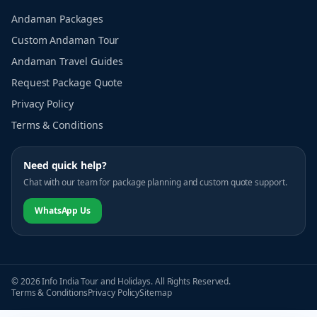
Andaman Packages
Custom Andaman Tour
Andaman Travel Guides
Request Package Quote
Privacy Policy
Terms & Conditions
Need quick help?
Chat with our team for package planning and custom quote support.
WhatsApp Us
© 2026 Info India Tour and Holidays. All Rights Reserved.
Terms & Conditions
Privacy Policy
Sitemap