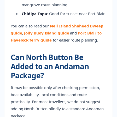
mangrove route planning.
Chidiya Tapu:
Good for sunset near Port Blair.
You can also read our
Neil Island Shaheed Dweep
guide
,
Jolly Buoy Island guide
and
Port Blair to
Havelock ferry guide
for easier route planning.
Can North Button Be
Added to an Andaman
Package?
It may be possible only after checking permission,
boat availability, local conditions and route
practicality. For most travellers, we do not suggest
adding North Button blindly to a standard Andaman
package.