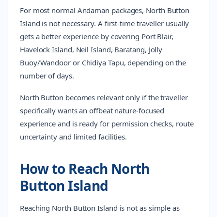
For most normal Andaman packages, North Button
Island is not necessary. A first-time traveller usually
gets a better experience by covering Port Blair,
Havelock Island, Neil Island, Baratang, Jolly
Buoy/Wandoor or Chidiya Tapu, depending on the
number of days.
North Button becomes relevant only if the traveller
specifically wants an offbeat nature-focused
experience and is ready for permission checks, route
uncertainty and limited facilities.
How to Reach North
Button Island
Reaching North Button Island is not as simple as