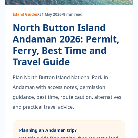
Island Guides
•
31 May 2026
•
8 min read
North Button Island
Andaman 2026: Permit,
Ferry, Best Time and
Travel Guide
Plan North Button Island National Park in
Andaman with access notes, permission
guidance, best time, route caution, alternatives
and practical travel advice.
Planning an Andaman trip?