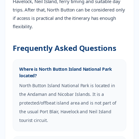
Havelock, Neil Island, ferry timing and suitable day
trips. After that, North Button can be considered only
if access is practical and the itinerary has enough
flexibility.
Frequently Asked Questions
Where is North Button Island National Park
located?
North Button Island National Park is located in
the Andaman and Nicobar Islands. It is a
protected/offbeat island area and is not part of
the usual Port Blair, Havelock and Neil Island
tourist circuit.