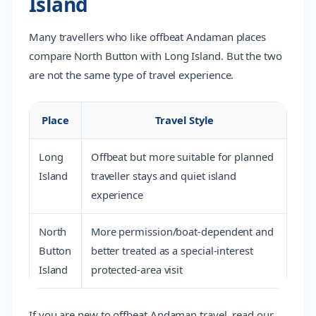
Island
Many travellers who like offbeat Andaman places
compare North Button with Long Island. But the two
are not the same type of travel experience.
Place
Travel Style
Long
Offbeat but more suitable for planned
Island
traveller stays and quiet island
experience
North
More permission/boat-dependent and
Button
better treated as a special-interest
Island
protected-area visit
If you are new to offbeat Andaman travel, read our