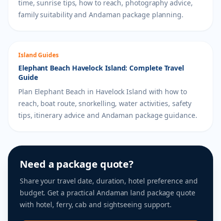
time, sunrise tips, how to reach, photography advice,
family suitability and Andaman package planning.
Island Guides
Elephant Beach Havelock Island: Complete Travel
Guide
Plan Elephant Beach in Havelock Island with how to
reach, boat route, snorkelling, water activities, safety
tips, itinerary advice and Andaman package guidance.
Need a package quote?
Share your travel date, duration, hotel preference and
budget. Get a practical Andaman land package quote
with hotel, ferry, cab and sightseeing support.