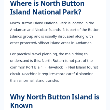
Where is North Button
Island National Park?
North Button Island National Park is located in the
Andaman and Nicobar Islands. It is part of the Button
Islands group and is usually discussed along with
other protected/offbeat island areas in Andaman.
For practical travel planning, the main thing to
understand is this: North Button is not part of the
common Port Blair → Havelock → Neil Island tourist
circuit. Reaching it requires more careful planning
than a normal island transfer.
Why North Button Island is
Known