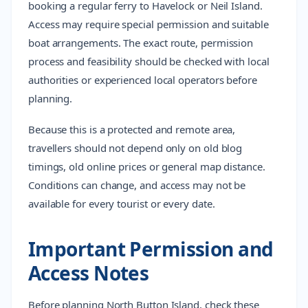
booking a regular ferry to Havelock or Neil Island.
Access may require special permission and suitable
boat arrangements. The exact route, permission
process and feasibility should be checked with local
authorities or experienced local operators before
planning.
Because this is a protected and remote area,
travellers should not depend only on old blog
timings, old online prices or general map distance.
Conditions can change, and access may not be
available for every tourist or every date.
Important Permission and
Access Notes
Before planning North Button Island, check these