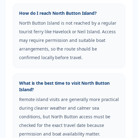
How do I reach North Button Island?
North Button Island is not reached by a regular
tourist ferry like Havelock or Neil Island. Access
may require permission and suitable boat
arrangements, so the route should be
confirmed locally before travel.
What is the best time to visit North Button
Island?
Remote island visits are generally more practical
during clearer weather and calmer sea
conditions, but North Button access must be
checked for the exact travel date because
permission and boat availability matter.