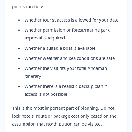
points carefully:
Whether tourist access is allowed for your date
Whether permission or forest/marine park
approval is required
Whether a suitable boat is available
Whether weather and sea conditions are safe
Whether the visit fits your total Andaman
itinerary
Whether there is a realistic backup plan if
access is not possible
This is the most important part of planning. Do not
lock hotels, route or package cost only based on the
assumption that North Button can be visited.