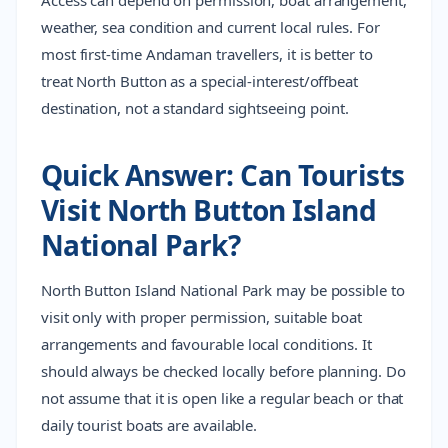
Access can depend on permission, boat arrangement,
weather, sea condition and current local rules. For
most first-time Andaman travellers, it is better to
treat North Button as a special-interest/offbeat
destination, not a standard sightseeing point.
Quick Answer: Can Tourists
Visit North Button Island
National Park?
North Button Island National Park may be possible to
visit only with proper permission, suitable boat
arrangements and favourable local conditions. It
should always be checked locally before planning. Do
not assume that it is open like a regular beach or that
daily tourist boats are available.