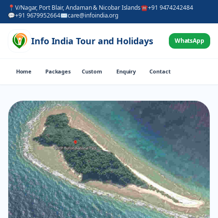
📍
V/Nagar, Port Blair, Andaman & Nicobar Islands
☎
+91 9474242484
💬
+91 9679952664
✉
care@infoindia.org
Info India Tour and Holidays
WhatsApp
Home
Packages
Custom
Enquiry
Contact