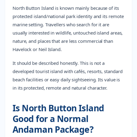
North Button Island is known mainly because of its
protected island/national park identity and its remote
marine setting. Travellers who search for it are
usually interested in wildlife, untouched island areas,
nature, and places that are less commercial than
Havelock or Neil Island.
It should be described honestly. This is not a
developed tourist island with cafés, resorts, standard
beach facilities or easy daily sightseeing. Its value is
in its protected, remote and natural character.
Is North Button Island
Good for a Normal
Andaman Package?