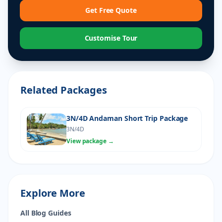
Get Free Quote
Customise Tour
Related Packages
3N/4D Andaman Short Trip Package
3N/4D
View package →
Explore More
All Blog Guides