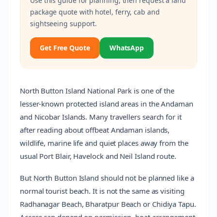
Use this guide for planning, then request a land
package quote with hotel, ferry, cab and
sightseeing support.
Get Free Quote
WhatsApp
North Button Island National Park is one of the
lesser-known protected island areas in the Andaman
and Nicobar Islands. Many travellers search for it
after reading about offbeat Andaman islands,
wildlife, marine life and quiet places away from the
usual Port Blair, Havelock and Neil Island route.
But North Button Island should not be planned like a
normal tourist beach. It is not the same as visiting
Radhanagar Beach, Bharatpur Beach or Chidiya Tapu.