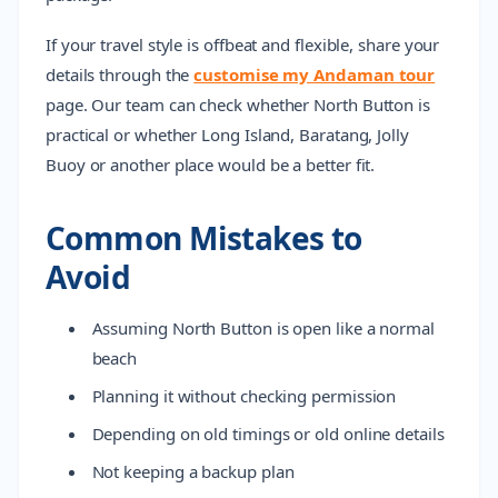
If your travel style is offbeat and flexible, share your
details through the
customise my Andaman tour
page. Our team can check whether North Button is
practical or whether Long Island, Baratang, Jolly
Buoy or another place would be a better fit.
Common Mistakes to
Avoid
Assuming North Button is open like a normal
beach
Planning it without checking permission
Depending on old timings or old online details
Not keeping a backup plan