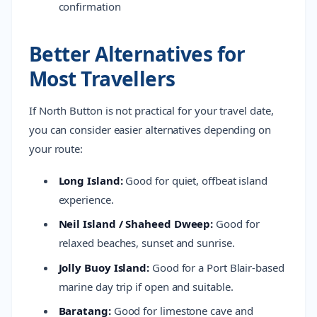
confirmation
Better Alternatives for
Most Travellers
If North Button is not practical for your travel date,
you can consider easier alternatives depending on
your route:
Long Island:
Good for quiet, offbeat island
experience.
Neil Island / Shaheed Dweep:
Good for
relaxed beaches, sunset and sunrise.
Jolly Buoy Island:
Good for a Port Blair-based
marine day trip if open and suitable.
Baratang:
Good for limestone cave and