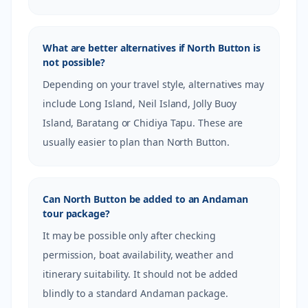
What are better alternatives if North Button is
not possible?
Depending on your travel style, alternatives may
include Long Island, Neil Island, Jolly Buoy
Island, Baratang or Chidiya Tapu. These are
usually easier to plan than North Button.
Can North Button be added to an Andaman
tour package?
It may be possible only after checking
permission, boat availability, weather and
itinerary suitability. It should not be added
blindly to a standard Andaman package.