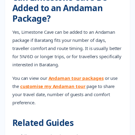
Added to an Andaman
Package?
Yes, Limestone Cave can be added to an Andaman
package if Baratang fits your number of days,
traveller comfort and route timing. It is usually better
for 5N/6D or longer trips, or for travellers specifically
interested in Baratang.
You can view our
Andaman tour packages
or use
the
customise my Andaman tour
page to share
your travel date, number of guests and comfort
preference.
Related Guides