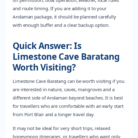
on permission, boat operation, weather, local rules
and route timing. If you are adding it to your
Andaman package, it should be planned carefully
with enough buffer and a clear backup option.
Quick Answer: Is
Limestone Cave Baratang
Worth Visiting?
Limestone Cave Baratang can be worth visiting if you
are interested in nature, caves, mangroves and a
different side of Andaman beyond beaches. It is best
for travellers who are comfortable with an early start
from Port Blair and a longer travel day.
It may not be ideal for very short trips, relaxed
honeymoon itineraries, or travellers who want only