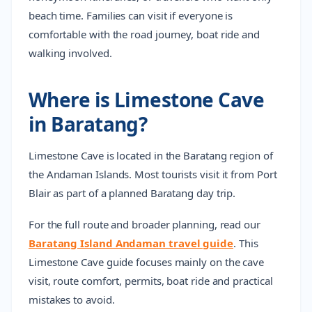
beach time. Families can visit if everyone is
comfortable with the road journey, boat ride and
walking involved.
Where is Limestone Cave
in Baratang?
Limestone Cave is located in the Baratang region of
the Andaman Islands. Most tourists visit it from Port
Blair as part of a planned Baratang day trip.
For the full route and broader planning, read our
Baratang Island Andaman travel guide
. This
Limestone Cave guide focuses mainly on the cave
visit, route comfort, permits, boat ride and practical
mistakes to avoid.