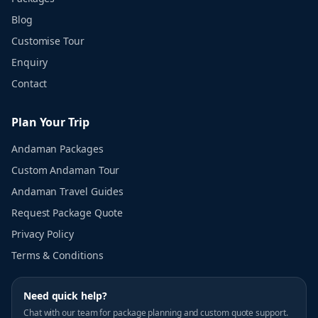
Blog
Customise Tour
Enquiry
Contact
Plan Your Trip
Andaman Packages
Custom Andaman Tour
Andaman Travel Guides
Request Package Quote
Privacy Policy
Terms & Conditions
Need quick help?
Chat with our team for package planning and custom quote support.