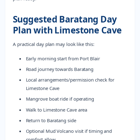
Suggested Baratang Day
Plan with Limestone Cave
A practical day plan may look like this:
Early morning start from Port Blair
Road journey towards Baratang
Local arrangements/permission check for
Limestone Cave
Mangrove boat ride if operating
Walk to Limestone Cave area
Return to Baratang side
Optional Mud Volcano visit if timing and
comfort allow