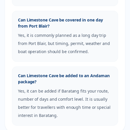
Can Limestone Cave be covered in one day
from Port Blair?
Yes, it is commonly planned as a long day trip
from Port Blair, but timing, permit, weather and
boat operation should be confirmed.
Can Limestone Cave be added to an Andaman
package?
Yes, it can be added if Baratang fits your route,
number of days and comfort level. It is usually
better for travellers with enough time or special
interest in Baratang.