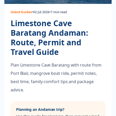
Island Guides
•
02 Jul 2026
•
7 min read
Limestone Cave
Baratang Andaman:
Route, Permit and
Travel Guide
Plan Limestone Cave Baratang with route from
Port Blair, mangrove boat ride, permit notes,
best time, family comfort tips and package
advice.
Planning an Andaman trip?