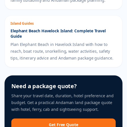
family suitability and Andaman package planning.
Island Guides
Elephant Beach Havelock Island: Complete Travel
Guide
Plan Elephant Beach in Havelock Island with how to
reach, boat route, snorkelling, water activities, safety
tips, itinerary advice and Andaman package guidance.
Need a package quote?
Share your travel date, duration, hotel preference and
budget. Get a practical Andaman land package quote
with hotel, ferry, cab and sightseeing support.
Get Free Quote