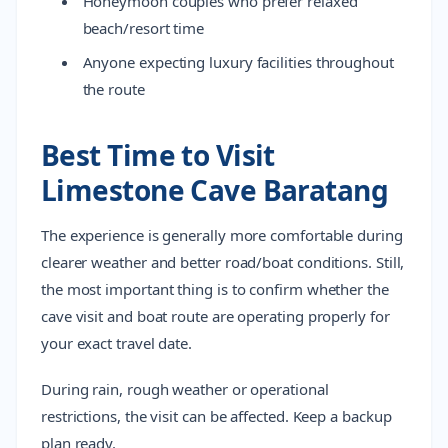
Honeymoon couples who prefer relaxed
beach/resort time
Anyone expecting luxury facilities throughout
the route
Best Time to Visit
Limestone Cave Baratang
The experience is generally more comfortable during
clearer weather and better road/boat conditions. Still,
the most important thing is to confirm whether the
cave visit and boat route are operating properly for
your exact travel date.
During rain, rough weather or operational
restrictions, the visit can be affected. Keep a backup
plan ready.