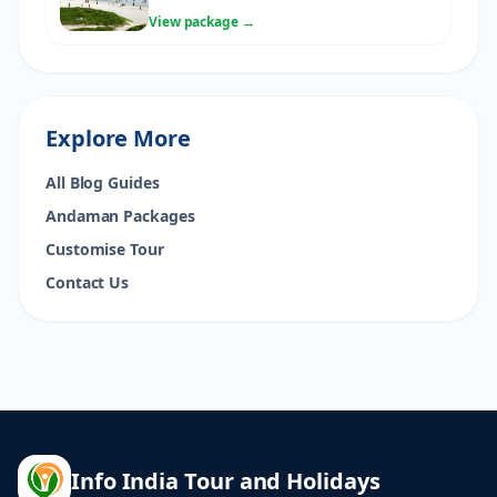
View package →
Explore More
All Blog Guides
Andaman Packages
Customise Tour
Contact Us
Info India Tour and Holidays