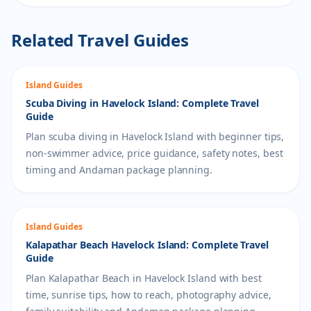
Related Travel Guides
Island Guides
Scuba Diving in Havelock Island: Complete Travel
Guide
Plan scuba diving in Havelock Island with beginner tips,
non-swimmer advice, price guidance, safety notes, best
timing and Andaman package planning.
Island Guides
Kalapathar Beach Havelock Island: Complete Travel
Guide
Plan Kalapathar Beach in Havelock Island with best
time, sunrise tips, how to reach, photography advice,