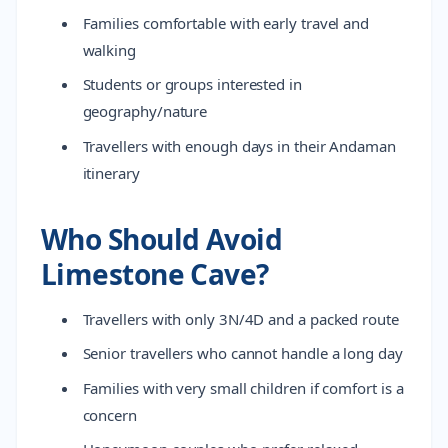
Families comfortable with early travel and
walking
Students or groups interested in
geography/nature
Travellers with enough days in their Andaman
itinerary
Who Should Avoid
Limestone Cave?
Travellers with only 3N/4D and a packed route
Senior travellers who cannot handle a long day
Families with very small children if comfort is a
concern