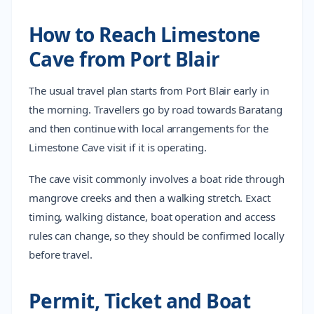
How to Reach Limestone
Cave from Port Blair
The usual travel plan starts from Port Blair early in
the morning. Travellers go by road towards Baratang
and then continue with local arrangements for the
Limestone Cave visit if it is operating.
The cave visit commonly involves a boat ride through
mangrove creeks and then a walking stretch. Exact
timing, walking distance, boat operation and access
rules can change, so they should be confirmed locally
before travel.
Permit, Ticket and Boat