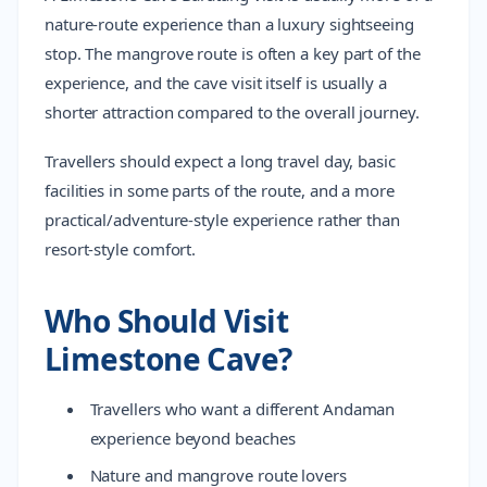
nature-route experience than a luxury sightseeing
stop. The mangrove route is often a key part of the
experience, and the cave visit itself is usually a
shorter attraction compared to the overall journey.
Travellers should expect a long travel day, basic
facilities in some parts of the route, and a more
practical/adventure-style experience rather than
resort-style comfort.
Who Should Visit
Limestone Cave?
Travellers who want a different Andaman
experience beyond beaches
Nature and mangrove route lovers