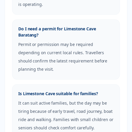
is operating.
Do I need a permit for Limestone Cave
Baratang?
Permit or permission may be required
depending on current local rules. Travellers
should confirm the latest requirement before
planning the visit.
Is Limestone Cave suitable for families?
It can suit active families, but the day may be
tiring because of early travel, road journey, boat
ride and walking. Families with small children or
seniors should check comfort carefully.