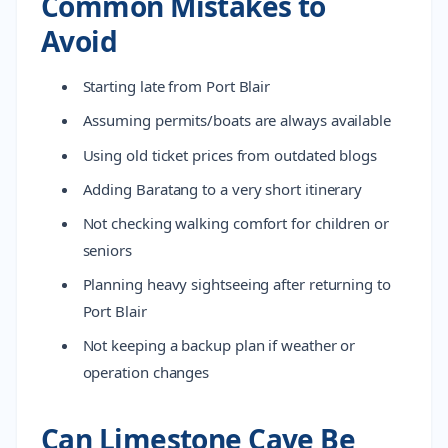
Common Mistakes to
Avoid
Starting late from Port Blair
Assuming permits/boats are always available
Using old ticket prices from outdated blogs
Adding Baratang to a very short itinerary
Not checking walking comfort for children or
seniors
Planning heavy sightseeing after returning to
Port Blair
Not keeping a backup plan if weather or
operation changes
Can Limestone Cave Be