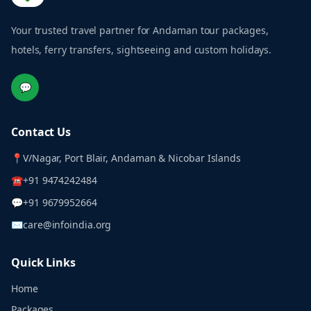
Your trusted travel partner for Andaman tour packages,
hotels, ferry transfers, sightseeing and custom holidays.
💬
Contact Us
📍
V/Nagar, Port Blair, Andaman & Nicobar Islands
☎
+91 9474242484
💬
+91 9679952664
✉
care@infoindia.org
Quick Links
Home
Packages