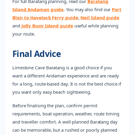
For full Baratang planning, read our
Baratang
Island Andaman guide
. You may also find our
Port
Blair to Havelock Ferry guide
,
Neil Island guide
and
Jolly Buoy Island guide
useful while planning
your route.
Final Advice
Limestone Cave Baratang is a good choice if you
want a different Andaman experience and are ready
for a long, route-based day. It is not the best choice if
you want only easy beach sightseeing.
Before finalising the plan, confirm permit
requirements, boat operation, weather, route timing
and traveller comfort. A well-planned Baratang day
can be memorable, but a rushed or poorly planned