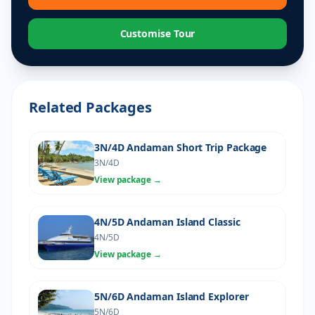
Customise Tour
Related Packages
3N/4D Andaman Short Trip Package
3N/4D
View package →
4N/5D Andaman Island Classic
4N/5D
View package →
5N/6D Andaman Island Explorer
5N/6D