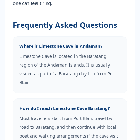
one can feel tiring.
Frequently Asked Questions
Where is Limestone Cave in Andaman?
Limestone Cave is located in the Baratang
region of the Andaman Islands. It is usually
visited as part of a Baratang day trip from Port
Blair.
How do I reach Limestone Cave Baratang?
Most travellers start from Port Blair, travel by
road to Baratang, and then continue with local
boat and walking arrangements if the cave visit