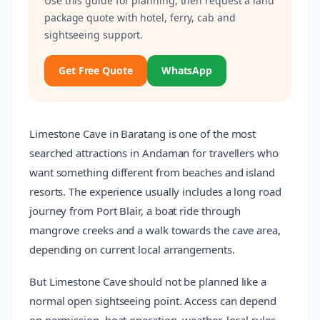
Use this guide for planning, then request a land
package quote with hotel, ferry, cab and
sightseeing support.
Get Free Quote
WhatsApp
Limestone Cave in Baratang is one of the most
searched attractions in Andaman for travellers who
want something different from beaches and island
resorts. The experience usually includes a long road
journey from Port Blair, a boat ride through
mangrove creeks and a walk towards the cave area,
depending on current local arrangements.
But Limestone Cave should not be planned like a
normal open sightseeing point. Access can depend