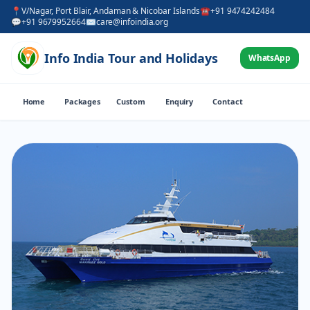
📍
V/Nagar, Port Blair, Andaman & Nicobar Islands
☎
+91 9474242484
💬
+91 9679952664
✉
care@infoindia.org
Info India Tour and Holidays
WhatsApp
Home
Packages
Custom
Enquiry
Contact