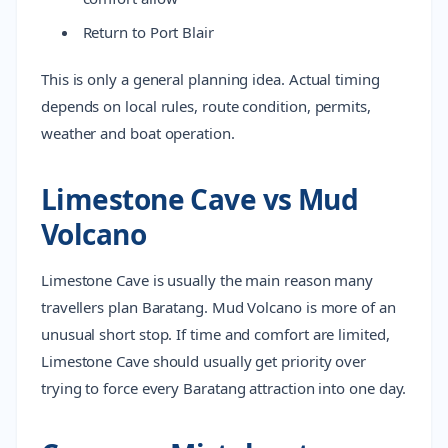
Return to Port Blair
This is only a general planning idea. Actual timing
depends on local rules, route condition, permits,
weather and boat operation.
Limestone Cave vs Mud
Volcano
Limestone Cave is usually the main reason many
travellers plan Baratang. Mud Volcano is more of an
unusual short stop. If time and comfort are limited,
Limestone Cave should usually get priority over
trying to force every Baratang attraction into one day.