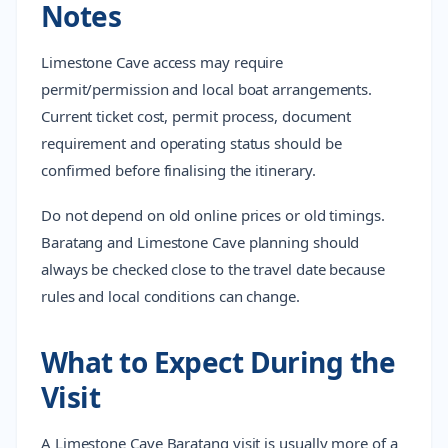
Notes
Limestone Cave access may require
permit/permission and local boat arrangements.
Current ticket cost, permit process, document
requirement and operating status should be
confirmed before finalising the itinerary.
Do not depend on old online prices or old timings.
Baratang and Limestone Cave planning should
always be checked close to the travel date because
rules and local conditions can change.
What to Expect During the
Visit
A Limestone Cave Baratang visit is usually more of a